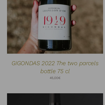
ADD TO CART
DETAILS
/
GIGONDAS 2022 The two parcels
bottle 75 cl
45,00
€