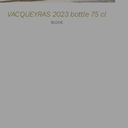
VACQUEYRAS 2023 bottle 75 cl
16,00
€