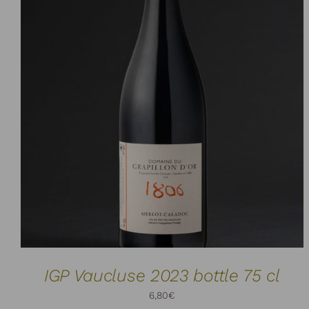
ADD TO CART
DETAILS
/
IGP Vaucluse 2023 bottle 75 cl
6,80
€