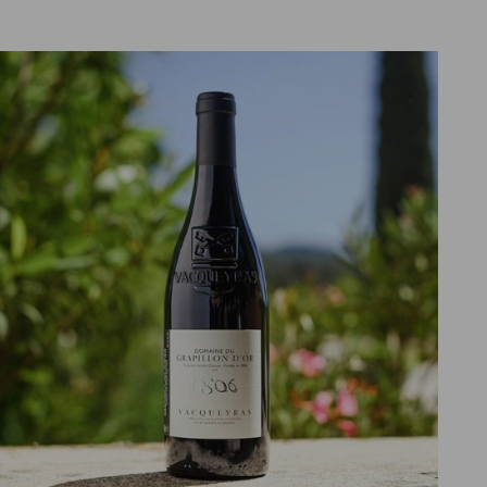
ADD TO CART
DETAILS
/