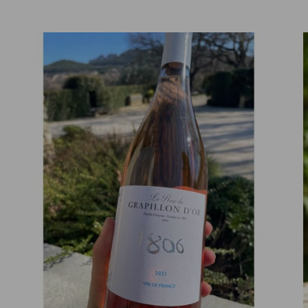
ADD TO CART
DETAILS
/