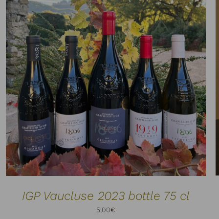
ADD TO CART
DETAILS
/
IGP Vaucluse 2023 bottle 75 cl
5,00
€