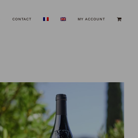
S
CONTACT
MY ACCOUNT