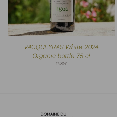
VACQUEYRAS White 2024
Organic bottle 75 cl
17,00
€