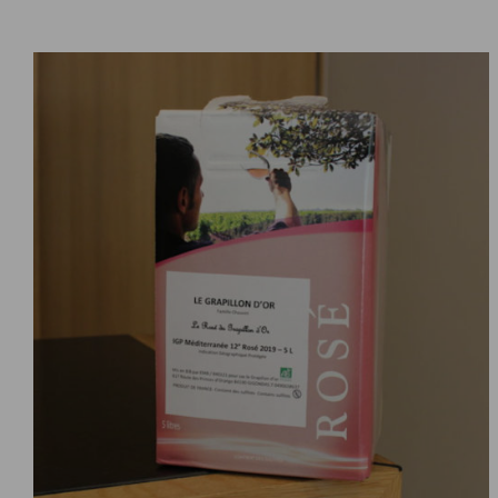
ADD TO CART
DETAILS
/