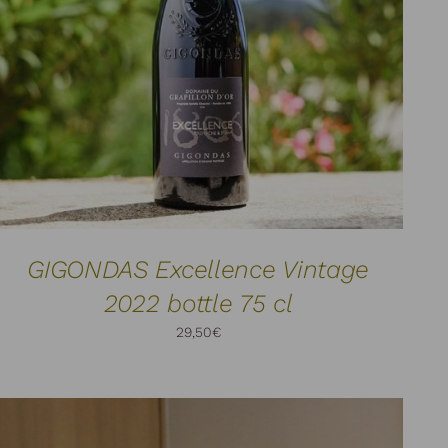
ADD TO CART
DETAILS
/
GIGONDAS Excellence Vintage
2022 bottle 75 cl
29,50
€