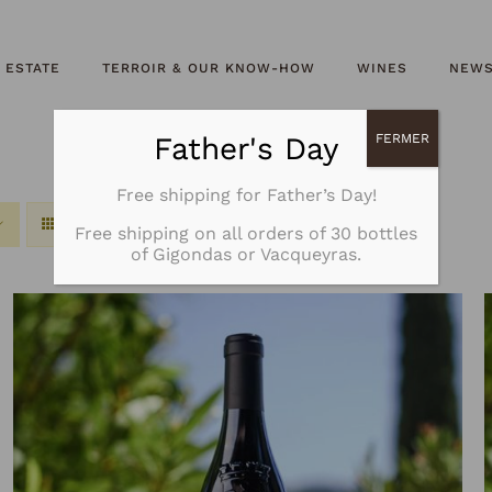
 ESTATE
TERROIR & OUR KNOW-HOW
WINES
NEW
Father's Day
FERMER
Free shipping for Father’s Day!
Free shipping on all orders of 30 bottles
of Gigondas or Vacqueyras.