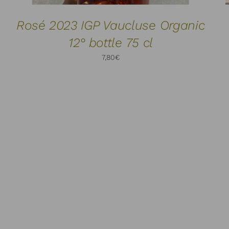
Rosé 2023 IGP Vaucluse Organic
12° bottle 75 cl
7,80
€