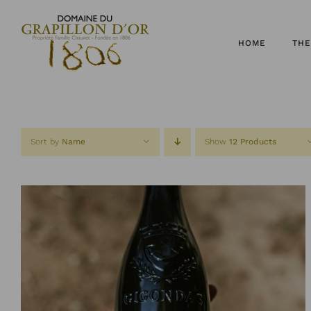
Skip
to
content
HOME
THE
Sort by
Name
Show
12 Products