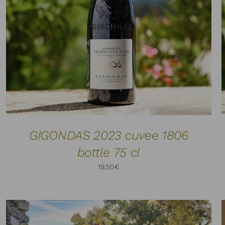
ADD TO CART
DETAILS
/
GIGONDAS 2023 cuvee 1806
bottle 75 cl
19,50
€