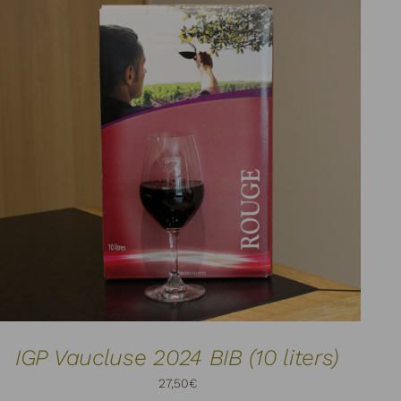
ADD TO CART
DETAILS
/
IGP Vaucluse 2024 BIB (10 liters)
27,50
€