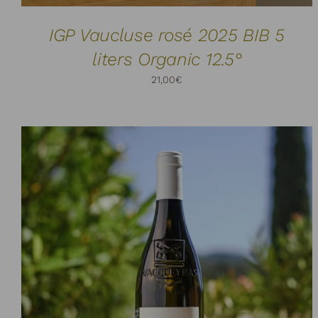
IGP Vaucluse rosé 2025 BIB 5
liters Organic 12.5°
21,00
€
ADD TO CART
DETAILS
/